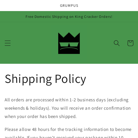
Skip to
GRUMPUS
content
Free Domestic Shipping on King Cracker Orders!
Cart
Shipping Policy
All orders are processed within 1-2 business days (excluding
weekends & holidays). You will receive an order confirmation
when your order has been shipped.
Please allow 48 hours for the tracking information to become
available. If you haven't received your package within 10