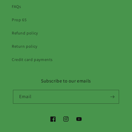
FAQs
Prop 65
Refund policy
Return policy
Credit card payments
Subscribe to our emails
Email
Facebook
Instagram
YouTube