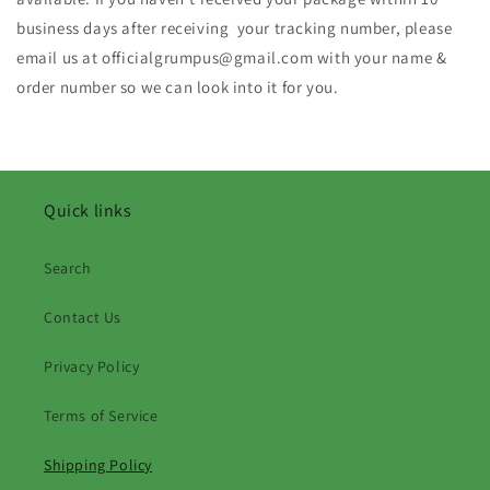
business days after receiving your tracking number, please
email us at officialgrumpus@gmail.com with your name &
order number so we can look into it for you.
Quick links
Search
Contact Us
Privacy Policy
Terms of Service
Shipping Policy