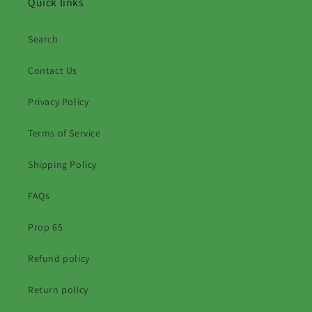
Quick links
Search
Contact Us
Privacy Policy
Terms of Service
Shipping Policy
FAQs
Prop 65
Refund policy
Return policy