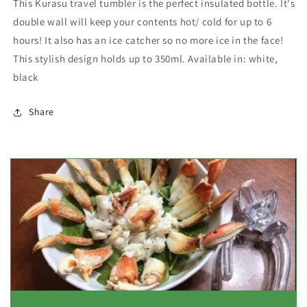
This Kurasu travel tumbler is the perfect insulated bottle. It's
double wall will keep your contents hot/ cold for up to 6
hours! It also has an ice catcher so no more ice in the face!
This stylish design holds up to 350ml. Available in: white,
black
Share