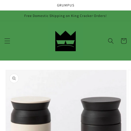
Skip to
GRUMPUS
content
Free Domestic Shipping on King Cracker Orders!
Cart
Skip to
product
information