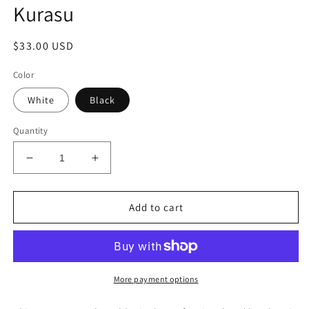
Kurasu
Regular
$33.00 USD
price
Color
White
Black
Quantity
Decrease
Increase
quantity
quantity
for
for
Stainless
Stainless
Add to cart
Steel
Steel
Travel
Travel
Tumbler-
Tumbler-
Kurasu
Kurasu
More payment options