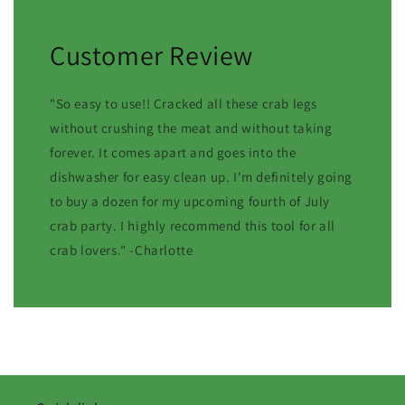
Customer Review
"So easy to use!! Cracked all these crab legs
without crushing the meat and without taking
forever. It comes apart and goes into the
dishwasher for easy clean up. I'm definitely going
to buy a dozen for my upcoming fourth of July
crab party. I highly recommend this tool for all
crab lovers." -Charlotte